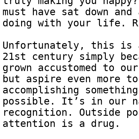
truly making you happy?
must have sat down and 
doing with your life. R
Unfortunately, this is 
21st century simply bec
grown accustomed to our
but aspire even more to
accomplishing something
possible. It’s in our n
recognition. Outside po
attention is a drug.
