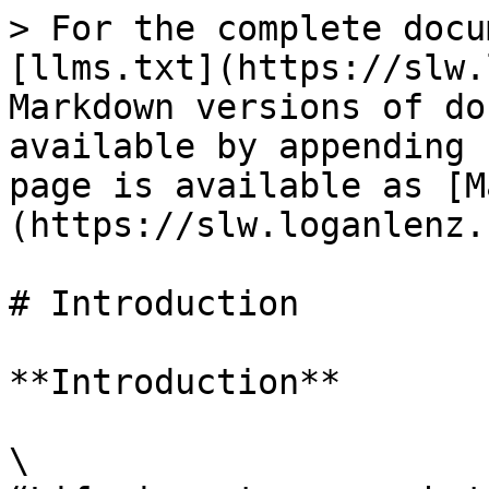
> For the complete docu
[llms.txt](https://slw.
Markdown versions of do
available by appending 
page is available as [M
(https://slw.loganlenz.
# Introduction

**Introduction**

\
