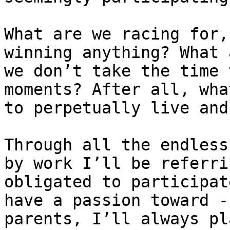
What are we racing for,
winning anything? What 
we don’t take the time 
moments? After all, wha
to perpetually live and
Through all the endless
by work I’ll be referri
obligated to participat
have a passion toward -
parents, I’ll always pl