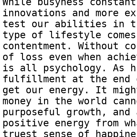
While busyness constant
innovations and more ex
test our abilities in t
type of lifestyle comes
contentment. Without co
of loss even when achie
is all psychology. As h
fulfillment at the end 
get our energy. It migh
money in the world cann
purposeful growth, and 
positive energy from wh
truest sense of happine