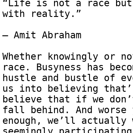
“Life is not a race but
with reality.”

― Amit Abraham

Whether knowingly or no
race. Busyness has beco
hustle and bustle of ev
us into believing that’
believe that if we don’
fall behind. And worse 
enough, we’ll actually 
seemingly participating