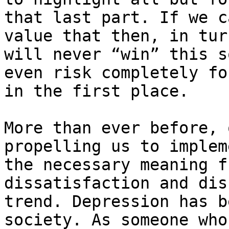
that last part. If we c
value that then, in tur
will never “win” this s
even risk completely fo
in the first place.

More than ever before, 
propelling us to implem
the necessary meaning f
dissatisfaction and dis
trend. Depression has b
society. As someone who