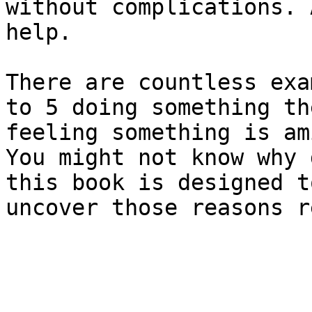
without complications. 
help.

There are countless exa
to 5 doing something th
feeling something is am
You might not know why 
this book is designed t