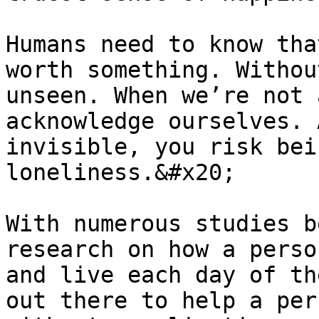
Humans need to know tha
worth something. Withou
unseen. When we’re not 
acknowledge ourselves. 
invisible, you risk bei
loneliness.&#x20;

With numerous studies b
research on how a perso
and live each day of th
out there to help a per