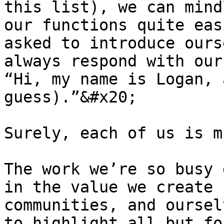
this list), we can mind
our functions quite eas
asked to introduce ours
always respond with our
“Hi, my name is Logan, 
guess).”&#x20;

Surely, each of us is m
The work we’re so busy 
in the value we create 
communities, and oursel
to highlight all but fo