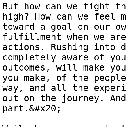
But how can we fight th
high? How can we feel m
toward a goal on our ow
fulfillment when we are
actions. Rushing into d
completely aware of you
outcomes, will make you
you make, of the people
way, and all the experi
out on the journey. And
part.&#x20;
