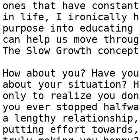
ones that have constant
in life, I ironically h
purpose into educating 
can help us move throug
The Slow Growth concept
How about you? Have you
about your situation? H
only to realize you don
you ever stopped halfwa
a lengthy relationship,
putting effort towards,