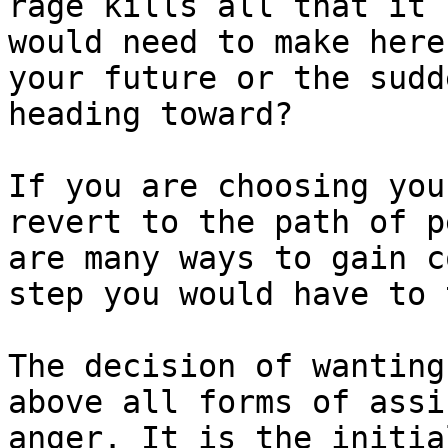
rage kills all that it 
would need to make here
your future or the sudd
heading toward?

If you are choosing you
revert to the path of p
are many ways to gain c
step you would have to 
The decision of wanting
above all forms of assi
anger. It is the initia