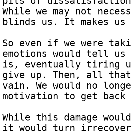
pits of dissatisfaction
While we may not necess
blinds us. It makes us 
So even if we were taki
emotions would tell us 
is, eventually tiring u
give up. Then, all that
vain. We would no longe
motivation to get back u
While this damage would
it would turn irrecover