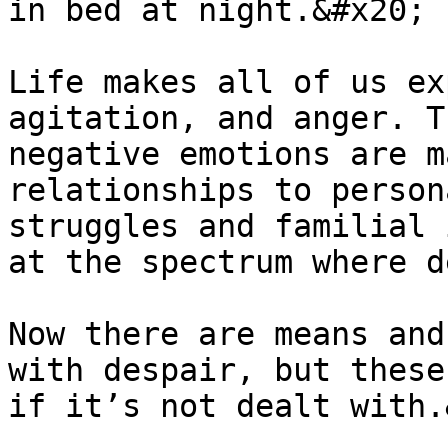
in bed at night.&#x20;

Life makes all of us ex
agitation, and anger. T
negative emotions are m
relationships to person
struggles and familial 
at the spectrum where d
Now there are means and
with despair, but these
if it’s not dealt with.