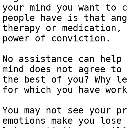
your mind you want to c
people have is that ang
therapy or medication, 
power of conviction.

No assistance can help 
mind does not agree to 
the best of you? Why le
for which you have work
You may not see your pr
emotions make you lose 