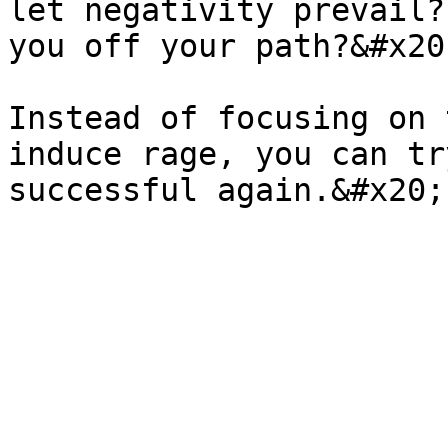
let negativity prevail?
you off your path?&#x20;
Instead of focusing on 
induce rage, you can tr