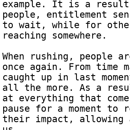
example. It is a result
people, entitlement sen
to wait, while for othe
reaching somewhere.

When rushing, people ar
once again. From time m
caught up in last momen
all the more. As a resu
at everything that come
pause for a moment to r
their impact, allowing 
us.
