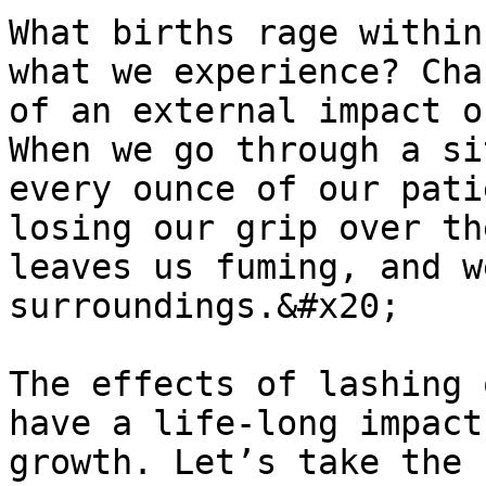
What births rage within
what we experience? Cha
of an external impact o
When we go through a si
every ounce of our pati
losing our grip over th
leaves us fuming, and w
surroundings.&#x20;

The effects of lashing 
have a life-long impact
growth. Let’s take the 