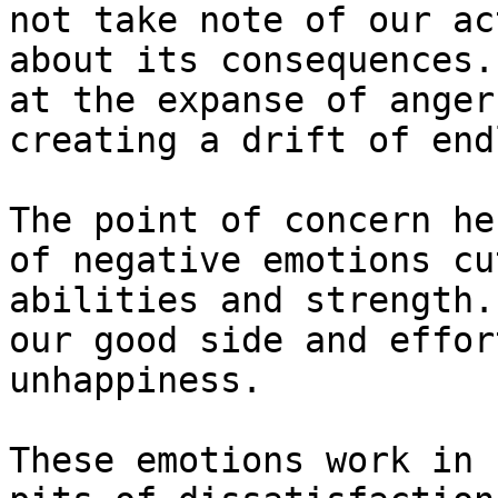
not take note of our ac
about its consequences.
at the expanse of anger
creating a drift of end
The point of concern he
of negative emotions cu
abilities and strength.
our good side and effor
unhappiness.

These emotions work in 