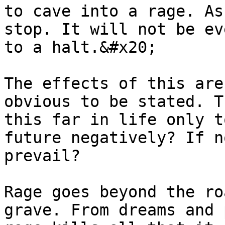
to cave into a rage. As
stop. It will not be ev
to a halt.&#x20;

The effects of this are
obvious to be stated. T
this far in life only t
future negatively? If n
prevail?

Rage goes beyond the ro
grave. From dreams and 