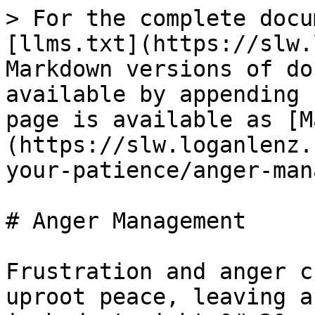
> For the complete docu
[llms.txt](https://slw.
Markdown versions of do
available by appending 
page is available as [M
(https://slw.loganlenz.
your-patience/anger-man
# Anger Management

Frustration and anger c
uproot peace, leaving a