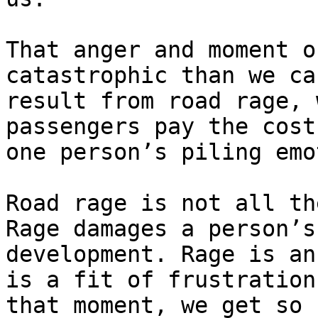
That anger and moment o
catastrophic than we ca
result from road rage, 
passengers pay the cost
one person’s piling emo
Road rage is not all th
Rage damages a person’s
development. Rage is an
is a fit of frustration
that moment, we get so 