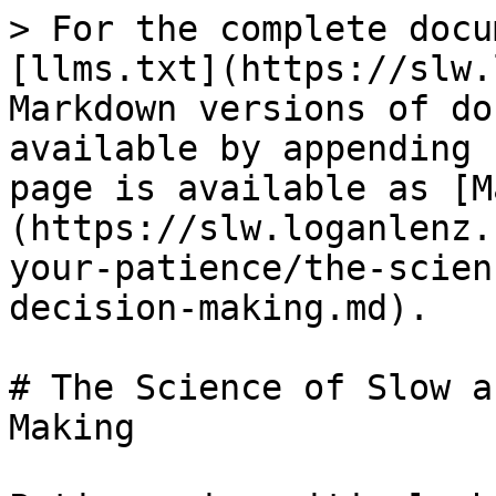
> For the complete docu
[llms.txt](https://slw.
Markdown versions of do
available by appending 
page is available as [M
(https://slw.loganlenz.
your-patience/the-scien
decision-making.md).

# The Science of Slow a
Making
