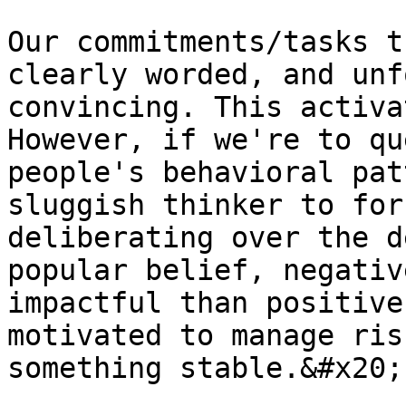
Our commitments/tasks t
clearly worded, and unf
convincing. This activa
However, if we're to qu
people's behavioral pat
sluggish thinker to for
deliberating over the d
popular belief, negativ
impactful than positive
motivated to manage ris
something stable.&#x20;
