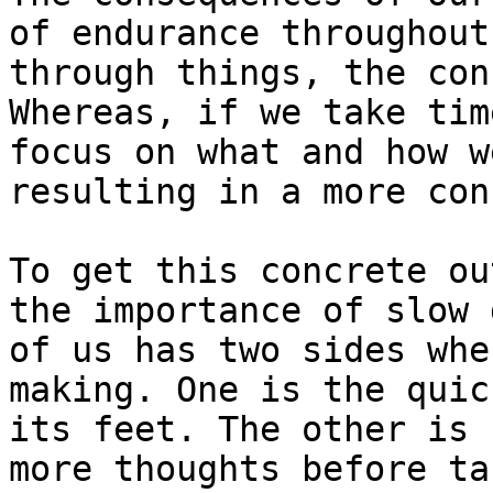
of endurance throughout
through things, the con
Whereas, if we take tim
focus on what and how w
resulting in a more con
To get this concrete ou
the importance of slow 
of us has two sides whe
making. One is the quic
its feet. The other is 
more thoughts before ta