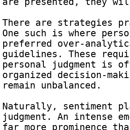
are presented, they wil
There are strategies pr
One such is where perso
preferred over-analytic
guidelines. These requi
personal judgment is of
organized decision-maki
remain unbalanced.

Naturally, sentiment pl
judgment. An intense em
far more prominence tha