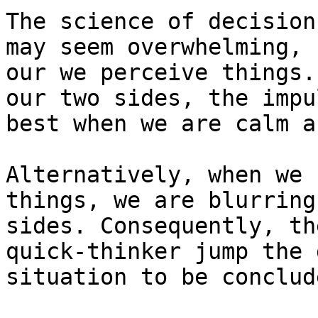
The science of decision
may seem overwhelming, 
our we perceive things.
our two sides, the impu
best when we are calm a
Alternatively, when we 
things, we are blurring
sides. Consequently, th
quick-thinker jump the 
situation to be conclud