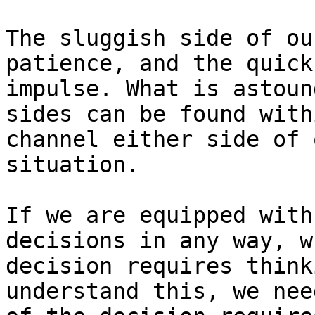
The sluggish side of ou
patience, and the quick
impulse. What is astoun
sides can be found with
channel either side of 
situation.

If we are equipped with
decisions in any way, w
decision requires think
understand this, we nee