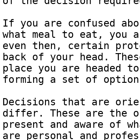
of the decision required
If you are confused abo
what meal to eat, you a
even then, certain prot
back of your head. Thes
place you are headed to
forming a set of option
Decisions that are orie
differ. These are the o
present and aware of wh
are personal and profes