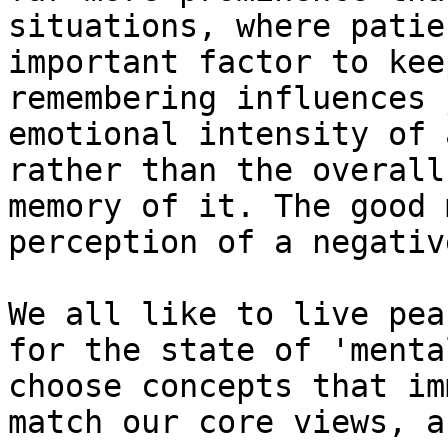
situations, where patie
important factor to kee
remembering influences 
emotional intensity of 
rather than the overall
memory of it. The good 
perception of a negativ
We all like to live pea
for the state of 'menta
choose concepts that im
match our core views, a