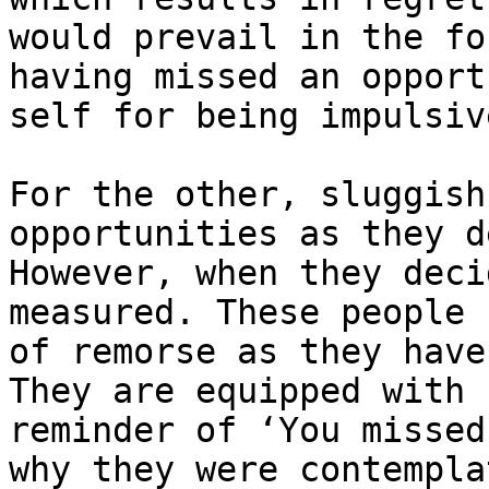
would prevail in the fo
having missed an opport
self for being impulsive
For the other, sluggish
opportunities as they d
However, when they deci
measured. These people 
of remorse as they have
They are equipped with 
reminder of ‘You missed
why they were contempla