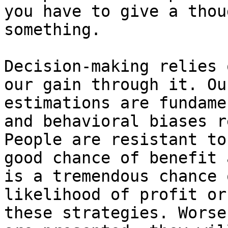
you have to give a thou
something.

Decision-making relies 
our gain through it. Ou
estimations are fundame
and behavioral biases r
People are resistant to
good chance of benefit 
is a tremendous chance 
likelihood of profit or
these strategies. Worse