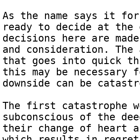
As the name says it for
ready to decide at the 
decisions here are made
and consideration. The 
that goes into quick th
this may be necessary f
downside can be catastr
The first catastrophe w
subconscious of the dee
their change of heart a
which results in regret