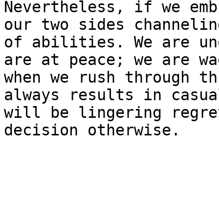
Nevertheless, if we emb
our two sides channelin
of abilities. We are un
are at peace; we are wa
when we rush through th
always results in casua
will be lingering regre