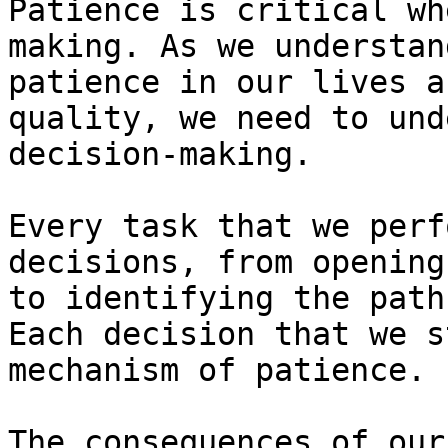
Patience is critical wh
making. As we understan
patience in our lives a
quality, we need to und
decision-making.

Every task that we perf
decisions, from opening
to identifying the path
Each decision that we s
mechanism of patience.

The consequences of our