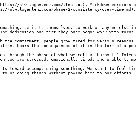
https://slw.loganlenz.com/llms.txt). Markdown versions o
s://slw.loganlenz.com/phase-2-consistency-over-time.md).

omething, be it to themselves, to work or anyone else in
The dedication and zest they once began work with turns 
h the commitment, people grow tired for various reasons.
itment bears the consequences of it in the form of a poo
es through the phase of what we call a ‘burnout.’ Intens
en you are stressed, emotionally tired, and unable to me
rts toward accomplishing something. We start to feel tir
 to us doing things without paying heed to our efforts. 