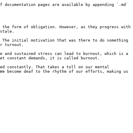
f documentation pages are available by appending `.md` 
 the form of obligation. However, as they progress with 
stale.

 The initial motivation that was there to do something 
r turnout.

e and sustained stress can lead to burnout, which is a 
et constant demands, it is called burnout.

ed constantly. That takes a toll on our mental 
We become deaf to the rhythm of our efforts, making us 