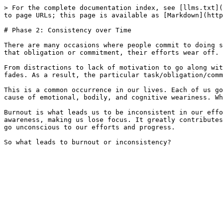
> For the complete documentation index, see [llms.txt](
to page URLs; this page is available as [Markdown](http
# Phase 2: Consistency over Time

There are many occasions where people commit to doing s
that obligation or commitment, their efforts wear off. 
From distractions to lack of motivation to go along wit
fades. As a result, the particular task/obligation/comm
This is a common occurrence in our lives. Each of us go
cause of emotional, bodily, and cognitive weariness. Wh
Burnout is what leads us to be inconsistent in our effo
awareness, making us lose focus. It greatly contributes
go unconscious to our efforts and progress.
