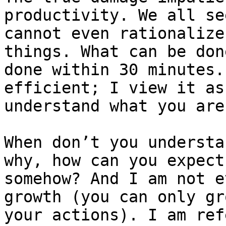
productivity. We all se
cannot even rationalize
things. What can be don
done within 30 minutes.
efficient; I view it as
understand what you are
When don’t you understa
why, how can you expect
somehow? And I am not e
growth (you can only gr
your actions). I am ref