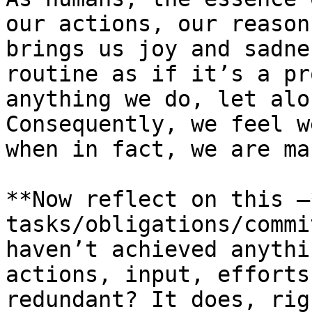
our actions, our reason
brings us joy and sadne
routine as if it’s a pr
anything we do, let alo
Consequently, we feel w
when in fact, we are ma
**Now reflect on this –
tasks/obligations/commi
haven’t achieved anythi
actions, input, efforts
redundant? It does, rig