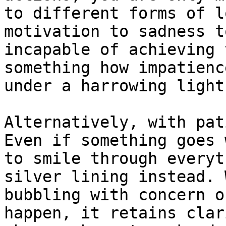
to different forms of l
motivation to sadness t
incapable of achieving 
something how impatienc
under a harrowing light.
Alternatively, with pat
Even if something goes 
to smile through everyt
silver lining instead. 
bubbling with concern o
happen, it retains clar