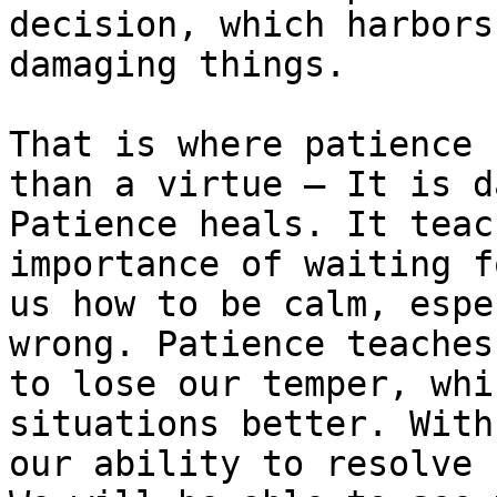
decision, which harbors
damaging things.

That is where patience 
than a virtue – It is d
Patience heals. It teac
importance of waiting f
us how to be calm, espe
wrong. Patience teaches
to lose our temper, whi
situations better. With
our ability to resolve 