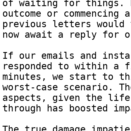
of waiting for things. 
outcome or commencing a
previous letters would 
now await a reply for o
If our emails and insta
responded to within a f
minutes, we start to th
worst-case scenario. Th
aspects, given the life
through has boosted imp
The true damage impatie