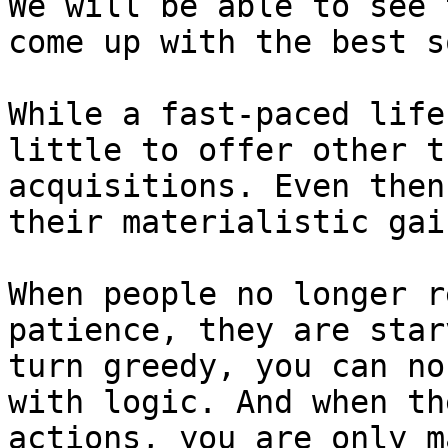
We will be able to see 
come up with the best s
While a fast-paced life
little to offer other t
acquisitions. Even then
their materialistic gai
When people no longer r
patience, they are star
turn greedy, you can no
with logic. And when th
actions, you are only m