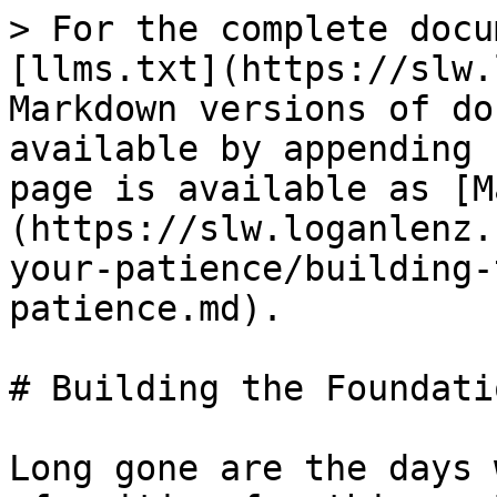
> For the complete docu
[llms.txt](https://slw.
Markdown versions of do
available by appending 
page is available as [M
(https://slw.loganlenz.
your-patience/building-
patience.md).

# Building the Foundati
Long gone are the days 