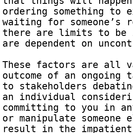
that things will happen
ordering something to e
waiting for someone’s r
there are limits to be 
are dependent on uncont
These factors are all v
outcome of an ongoing t
to stakeholders debatin
an individual consideri
committing to you in an
or manipulate someone e
result in the impatient