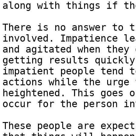
along with things if th
There is no answer to t
involved. Impatience le
and agitated when they 
getting results quickly
impatient people tend t
actions while the urge 
heightened. This goes o
occur for the person in
These people are expect