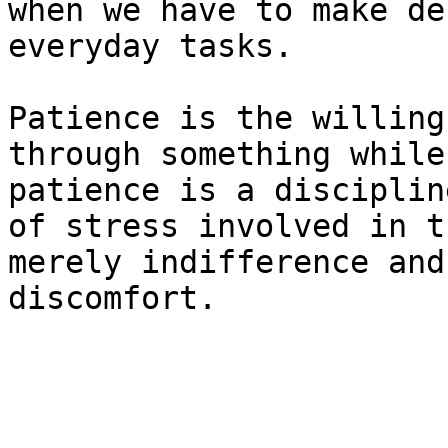
when we have to make de
everyday tasks.

Patience is the willing
through something while
patience is a disciplin
of stress involved in t
merely indifference and