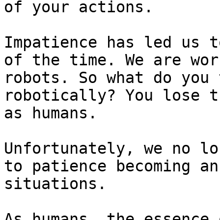
of your actions.

Impatience has led us t
of the time. We are wor
robots. So what do you 
robotically? You lose t
as humans.

Unfortunately, we no lo
to patience becoming an
situations.

As humans, the essence 