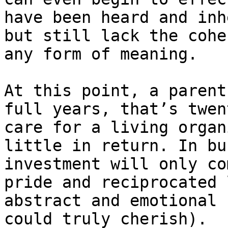
have been heard and inh
but still lack the cohe
any form of meaning.

At this point, a parent
full years, that’s twen
care for a living organ
little in return. In bu
investment will only co
pride and reciprocated 
abstract and emotional 
could truly cherish).
