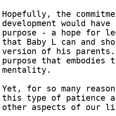
Hopefully, the commitme
development would have 
purpose - a hope for le
that Baby L can and sho
version of his parents.
purpose that embodies t
mentality.

Yet, for so many reason
this type of patience a