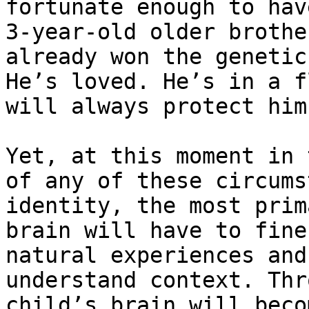
fortunate enough to hav
3-year-old older brothe
already won the genetic
He’s loved. He’s in a f
will always protect him.
Yet, at this moment in 
of any of these circums
identity, the most prim
brain will have to fine
natural experiences and
understand context. Thr
child’s brain will beco