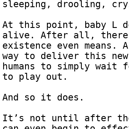
sleeping, drooling, cry
At this point, baby L d
alive. After all, there
existence even means. A
way to deliver this new
humans to simply wait f
to play out.

And so it does.

It’s not until after th
can even begin to effec