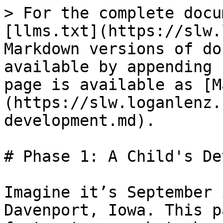
> For the complete docu
[llms.txt](https://slw.
Markdown versions of do
available by appending 
page is available as [M
(https://slw.loganlenz.
development.md).

# Phase 1: A Child's De
Imagine it’s September 
Davenport, Iowa. This p