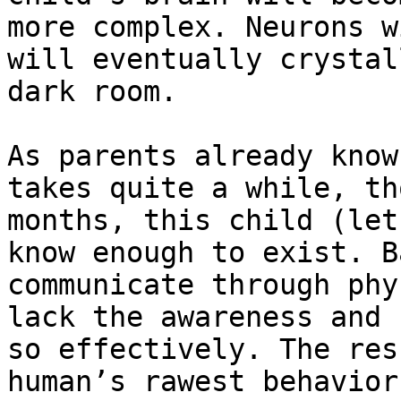
more complex. Neurons w
will eventually crystal
dark room.

As parents already know
takes quite a while, th
months, this child (let
know enough to exist. B
communicate through phy
lack the awareness and 
so effectively. The res
human’s rawest behavior